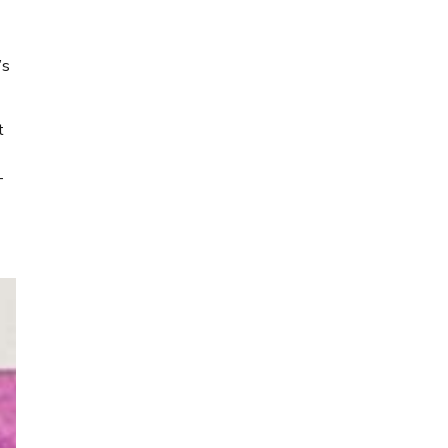
’s
t
-