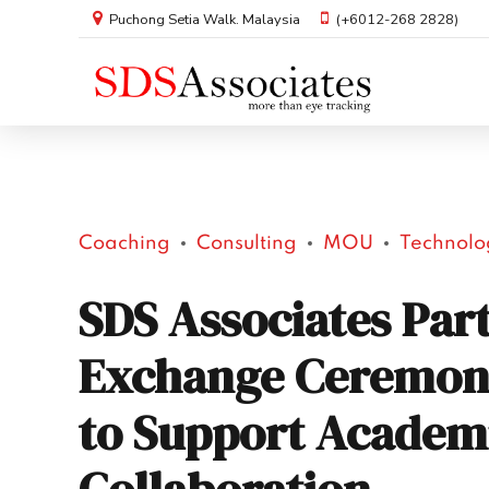
Puchong Setia Walk. Malaysia
(+6012-268 2828)
Coaching
Consulting
MOU
Technolo
SDS Associates Par
Exchange Ceremon
to Support Academ