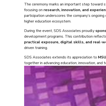
The ceremony marks an important step toward s
focusing on
research, innovation, and experien
participation underscores the company’s ongoing 
higher education ecosystem.
During the event, SDS Associates proudly
spon
development programs. This contribution reflect
practical exposure, digital skills, and real-
driven training.
SDS Associates extends its appreciation to
MS
together in advancing education, innovation, and 