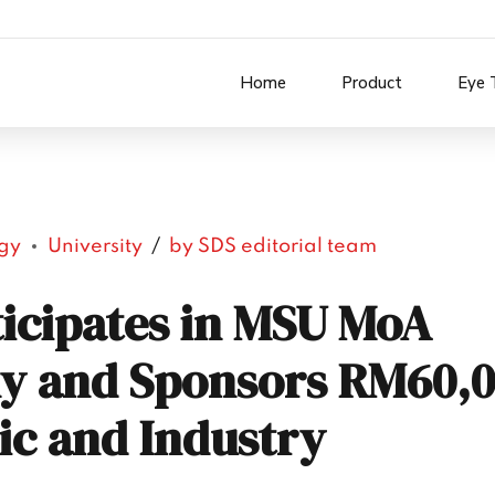
Home
Product
Eye 
gy
University
by SDS editorial team
ticipates in MSU MoA
y and Sponsors RM60,0
ic and Industry