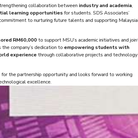
trengthening collaboration between
industry and academia
,
tial learning opportunities
for students. SDS Associates’
commitment to nurturing future talents and supporting Malaysia
sored RM60,000
to support MSU’s academic initiatives and join
s the company’s dedication to
empowering students with
world experience
through collaborative projects and technology
U
for the partnership opportunity and looks forward to working
technological excellence.