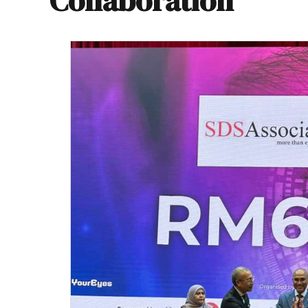
Collaboration