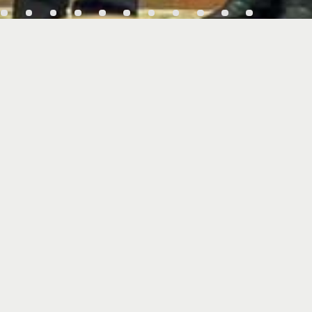
gn MoU
Vmax 2026