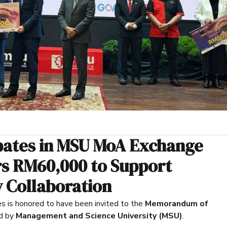
ipates in MSU MoA Exchange
s RM60,000 to Support
 Collaboration
is honored to have been invited to the
Memorandum of
d by
Management and Science University (MSU)
.