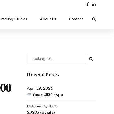
Tracking Studies
About Us
Contact
Recent Posts
00
April 29, 2026
Vmax 2026 Expo
October 14, 2025
SDS Associates