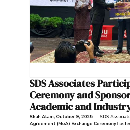
SDS Associates Partic
Ceremony and Sponsor
Academic and Industry
Shah Alam, October 9, 2025
— SDS Associates 
Agreement (MoA) Exchange Ceremony
hoste