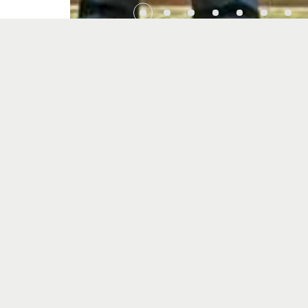
Previous
SDS Associates and University of Cyberjaya Si
to Strengthen Collaboration in Research and
Innovation