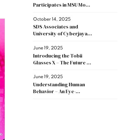
Participates in MSU MoA
Exchange Ceremony and
Sponsors RM60,000 to
October 14, 2025
Support Academic and
SDS Associates and
Industry Collaboration
University of Cyberjaya
Sign MoU to Strengthen
Collaboration in
June 19, 2025
Research and Innovation
Introducing the Tobii
Glasses X – The Future of
Eye Tracking, Now
Available
June 19, 2025
Understanding Human
Behavior – An Eye-
Tracking Approach