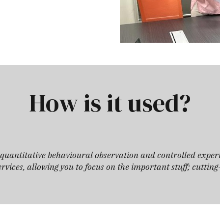
How is it used?
d quantitative behavioural observation and controlled exper
rvices, allowing you to focus on the important stuff; cuttin