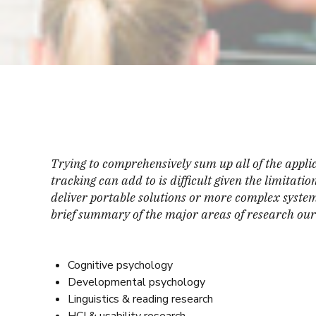
Trying to comprehensively sum up all of the applic
tracking can add to is difficult given the limitati
deliver portable solutions or more complex systems
brief summary of the major areas of research our 
Cognitive psychology
Developmental psychology
Linguistics & reading research