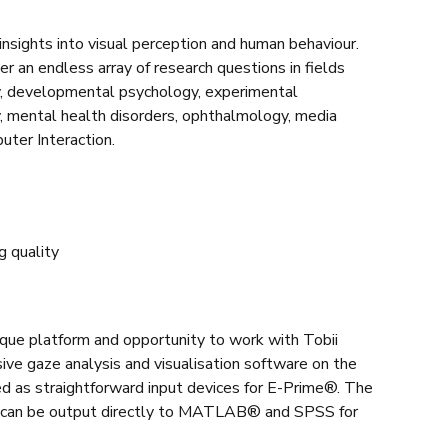
insights into visual perception and human behaviour.
r an endless array of research questions in fields
y, developmental psychology, experimental
, mental health disorders, ophthalmology, media
ter Interaction.
g quality
nique platform and opportunity to work with Tobii
ve gaze analysis and visualisation software on the
d as straightforward input devices for E-Prime®. The
d can be output directly to MATLAB® and SPSS for