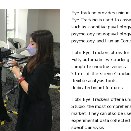
Eye tracking provides unique 
Eye Tracking is used to answe
such as: cognitive psycholog
psychology, neuropsychology
psychology, and Human Compu
Tobii Eye Trackers allow for:
Fully automatic eye tracking
complete unobtrusiveness
‘state-of-the-science’ trackin
flexible analysis tools
dedicated infant features
Tobii Eye Trackers offer a u
Studio, the most comprehensi
market. They can also be use
experimental data collecte
specific analysis.