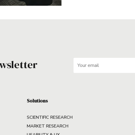
wsletter
Solutions
SCIENTIFIC RESEARCH
MARKET RESEARCH
USABILITY & UX