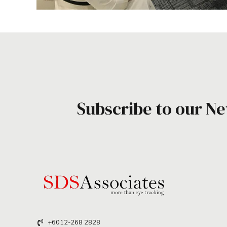
Subscribe to our Ne
+6012-268 2828