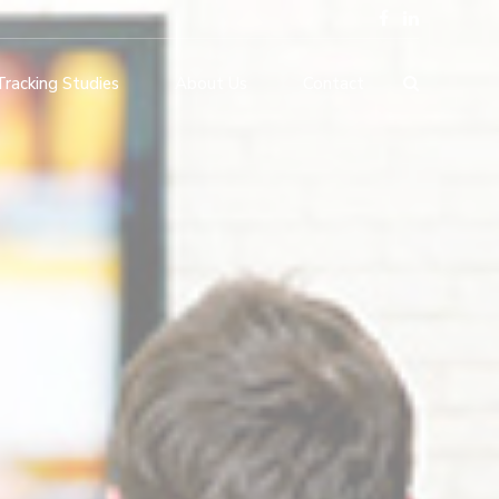
Tracking Studies
About Us
Contact