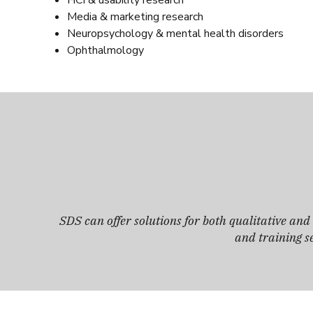
HCI & usability research
Media & marketing research
Neuropsychology & mental health disorders
Ophthalmology
SDS can offer solutions for both qualitative an
and training se