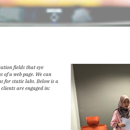
ation fields that eye
ons of a web page. We can
 for static labs. Below is a
clients are engaged in: