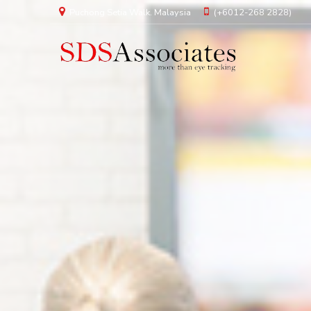
Puchong Setia Walk. Malaysia
(+6012-268 2828)