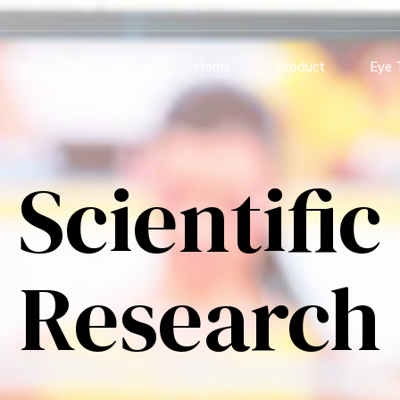
Home
Product
Eye 
Scientific
Research