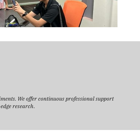
iments. We offer continuous professional support
g-edge research.