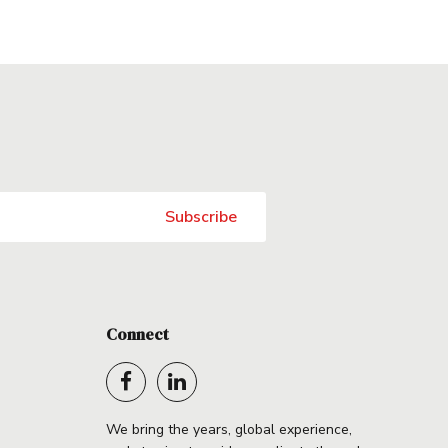
Connect
We bring the years, global experience,