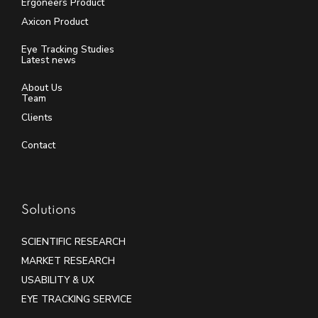
Ergoneers Product
Axicon Product
Eye Tracking Studies
Latest news
About Us
Team
Clients
Contact
Solutions
SCIENTIFIC RESEARCH
MARKET RESEARCH
USABILITY & UX
EYE TRACKING SERVICE