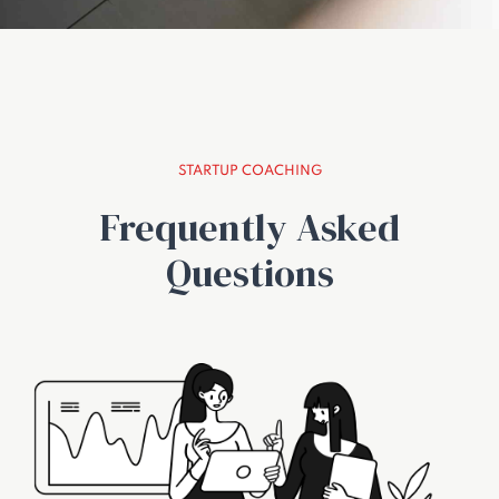
STARTUP COACHING
Frequently Asked
Questions