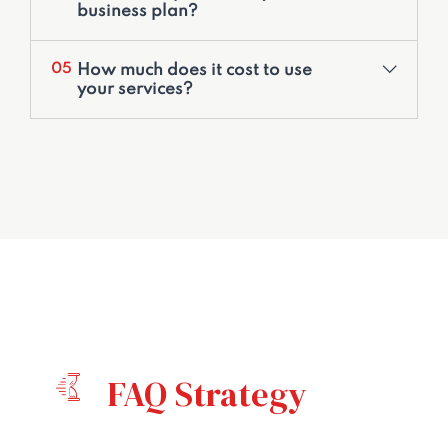
business plan?
How much does it cost to use
05
your services?
FAQ Strategy