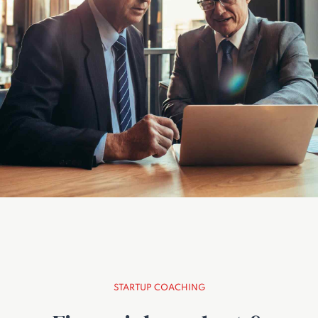
STARTUP COACHING