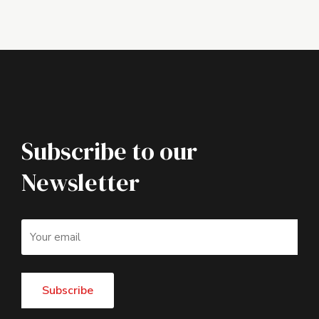
Subscribe to our
Newsletter