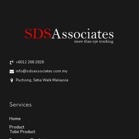
+6012 268 2828
info@sdsassociates.com.my
Puchong, Setia Walk Malaysia
Services
Home
Product
Tobii Product