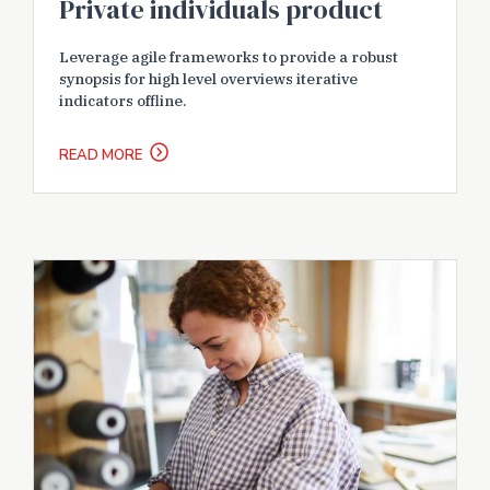
Private individuals product
Leverage agile frameworks to provide a robust
synopsis for high level overviews iterative
indicators offline.
READ MORE