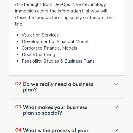
clickthroughs from DevOps. Nanotechnology
immersion along the information highway will
close the loop on focusing solely on the bottom
line.
Valuation Services
Development of Financial Models
Corporate Financial Models
Deal Structuring
Feasibility Studies & Business Plans
Do we really need a business
02
plan?
What makes your business
03
plan so special?
What is the process of your
04