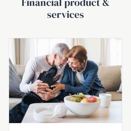
Financial product &
services