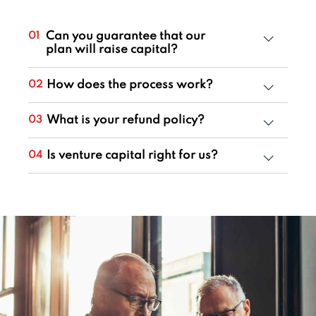
Can you guarantee that our
01
plan will raise capital?
How does the process work?
02
What is your refund policy?
03
Is venture capital right for us?
04