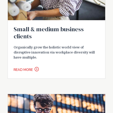
Small & medium business
clients
Organically grow the holistic world view of
disruptive innovation via workplace diversity will
have multiple.
READ MORE