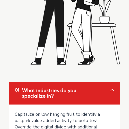
What industries do you
01
specialize in?
Capitalize on low hanging fruit to identify a
ballpark value added activity to beta test.
Override the digital divide with additional