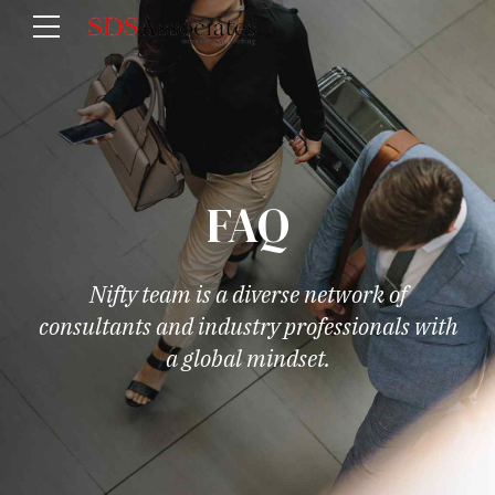
FAQ
Nifty team is a diverse network of
consultants and industry professionals with
a global mindset.