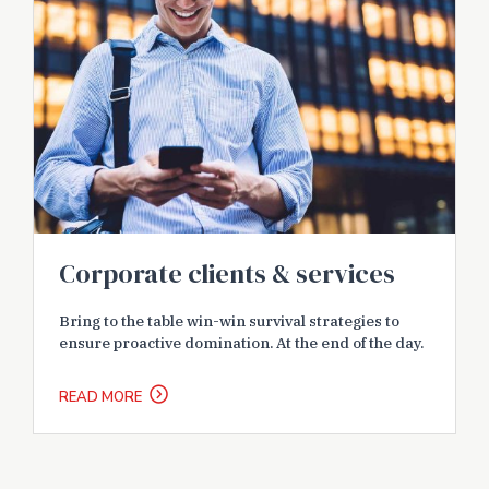
Corporate clients & services
Bring to the table win-win survival strategies to
ensure proactive domination. At the end of the day.
READ MORE